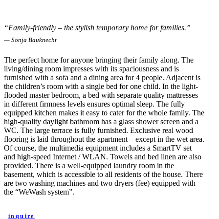
“Family-friendly – the stylish temporary home for families.”
— Sonja Bauknecht
The perfect home for anyone bringing their family along. The
living/dining room impresses with its spaciousness and is
furnished with a sofa and a dining area for 4 people. Adjacent is
the children’s room with a single bed for one child. In the light-
flooded master bedroom, a bed with separate quality mattresses
in different firmness levels ensures optimal sleep. The fully
equipped kitchen makes it easy to cater for the whole family. The
high-quality daylight bathroom has a glass shower screen and a
WC. The large terrace is fully furnished. Exclusive real wood
flooring is laid throughout the apartment – except in the wet area.
Of course, the multimedia equipment includes a SmartTV set
and high-speed Internet / WLAN. Towels and bed linen are also
provided. There is a well-equipped laundry room in the
basement, which is accessible to all residents of the house. There
are two washing machines and two dryers (fee) equipped with
the “WeWash system”.
inquire