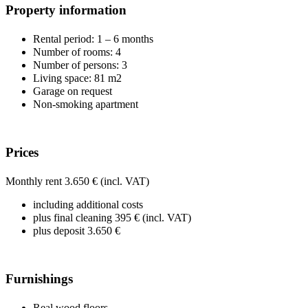
Property information
Rental period: 1 – 6 months
Number of rooms: 4
Number of persons: 3
Living space: 81 m2
Garage on request
Non-smoking apartment
Prices
Monthly rent 3.650 € (incl. VAT)
including additional costs
plus final cleaning 395 € (incl. VAT)
plus deposit 3.650 €
Furnishings
Real wood floors