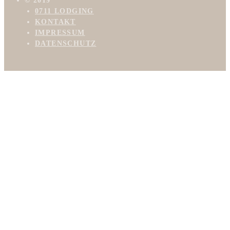
© 2019
0711 LODGING
KONTAKT
IMPRESSUM
DATENSCHUTZ