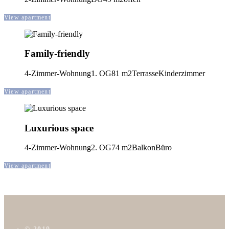
View apartment
Family-friendly
4-Zimmer-Wohnung
1. OG
81 m2
Terrasse
Kinderzimmer
View apartment
Luxurious space
4-Zimmer-Wohnung
2. OG
74 m2
Balkon
Büro
View apartment