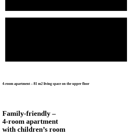
0711 122 729 11
4-room apartment – 81 m2 living space on the upper floor
Family-friendly –
4-room apartment
with children’s room