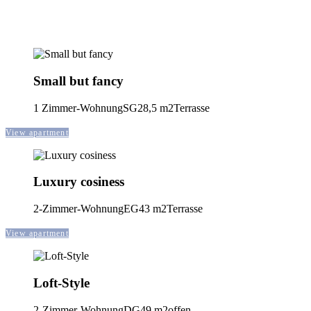
Small but fancy
1 Zimmer-Wohnung
SG
28,5 m2
Terrasse
View apartment
Luxury cosiness
2-Zimmer-Wohnung
EG
43 m2
Terrasse
View apartment
Loft-Style
2-Zimmer-Wohnung
DG
49 m2
offen