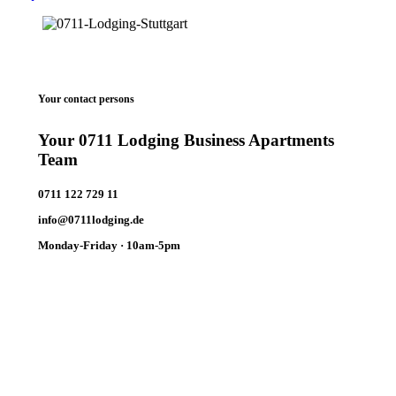
Your contact persons
Your 0711 Lodging Business Apartments
Team
0711 122 729 11
info@0711lodging.de
Monday-Friday · 10am-5pm