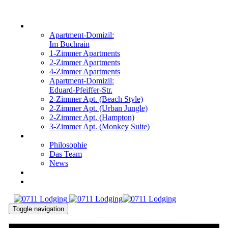
Links
Zur
primären
überspringen
WOHNUNGEN
Navigation
Apartment-Domizil:
springen
Im Buchrain
Zum
1-Zimmer Apartments
Inhalt
2-Zimmer Apartments
springen
4-Zimmer Apartments
Apartment-Domizil:
Eduard-Pfeiffer-Str.
2-Zimmer Apt. (Beach Style)
2-Zimmer Apt. (Urban Jungle)
2-Zimmer Apt. (Hampton)
3-Zimmer Apt. (Monkey Suite)
ÜBER UNS
Philosophie
Das Team
News
KONTAKT
ANFRAGEN
Toggle navigation
DE