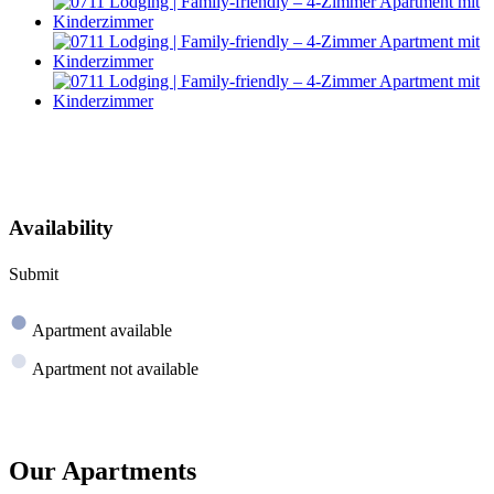
Availability
Submit
●
Apartment available
●
Apartment not available
Our Apartments