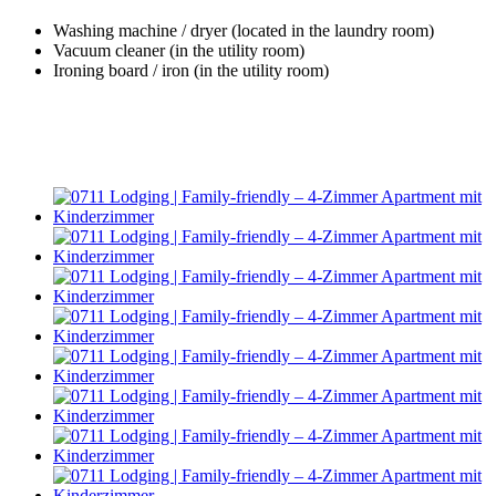
Washing machine / dryer (located in the laundry room)
Vacuum cleaner (in the utility room)
Ironing board / iron (in the utility room)