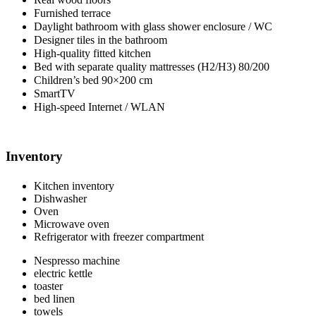
Furnished terrace
Daylight bathroom with glass shower enclosure / WC
Designer tiles in the bathroom
High-quality fitted kitchen
Bed with separate quality mattresses (H2/H3) 80/200
Children’s bed 90×200 cm
SmartTV
High-speed Internet / WLAN
Inventory
Kitchen inventory
Dishwasher
Oven
Microwave oven
Refrigerator with freezer compartment
Nespresso machine
electric kettle
toaster
bed linen
towels